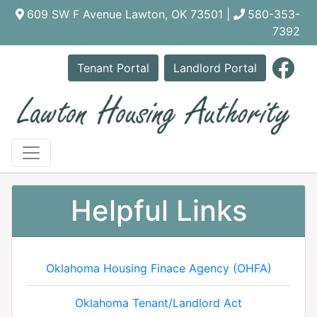
609 SW F Avenue Lawton, OK 73501 |
580-353-
7392
Link
Tenant Portal
Landlord Portal
Helpful Links
Oklahoma Housing Finace Agency (OHFA)
Oklahoma Tenant/Landlord Act