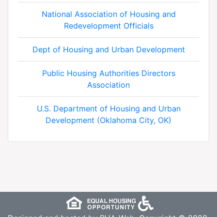
National Association of Housing and
Redevelopment Officials
Dept of Housing and Urban Development
Public Housing Authorities Directors
Association
U.S. Department of Housing and Urban
Development (Oklahoma City, OK)